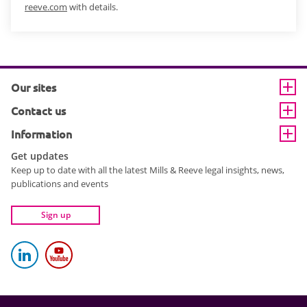
reeve.com
with details.
Our sites
Contact us
Information
Get updates
Keep up to date with all the latest Mills & Reeve legal insights, news,
publications and events
Sign up
Mills and Reeve on LinkedIn
Mills and Reeve YouTube channel