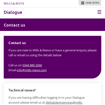
OUR SITES
Skip to main content
Dialogue
Contact us
Contact us
If you are new to Mills & Reeve or have a general enquiry please
call or email us using the details below
Call us on
0344 880 2666
Email
info@mills-reeve.com
Technical issues?
If you are having difficulties logging in to your Dialogue
account please email us at
digitalclientservices@mills-